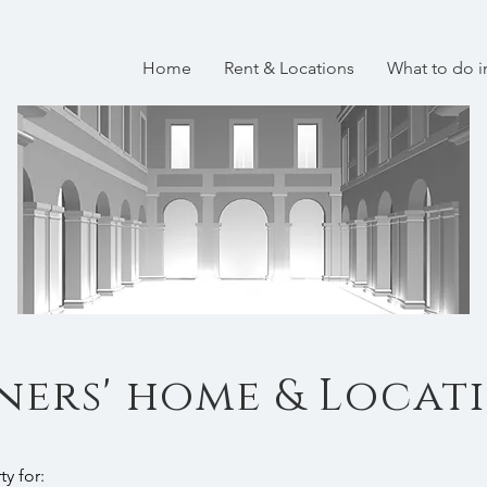
Home
Rent & Locations
What to do 
ers' home & Locat
ty for: