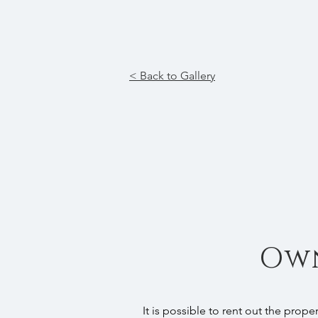
< Back to Gallery
Own
It is possible to rent out the proper