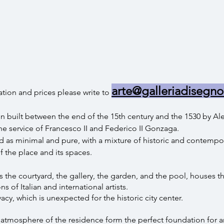
arte@galleriadisegno
tion and prices please write to
n built between the end of the 15th century and the 1530 by Ale
e service of Francesco II and Federico II Gonzaga.
 as minimal and pure, with a mixture of historic and contempor
f the place and its spaces.
the courtyard, the gallery, the garden, and the pool, houses th
s of Italian and international artists.
cy, which is unexpected for the historic city center.
e atmosphere of the residence form the perfect foundation for 