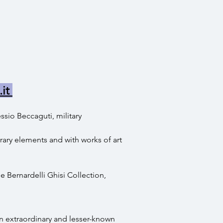
.it
ssio Beccaguti, military
ary elements and with works of art
e Bernardelli Ghisi Collection,
an extraordinary and lesser-known