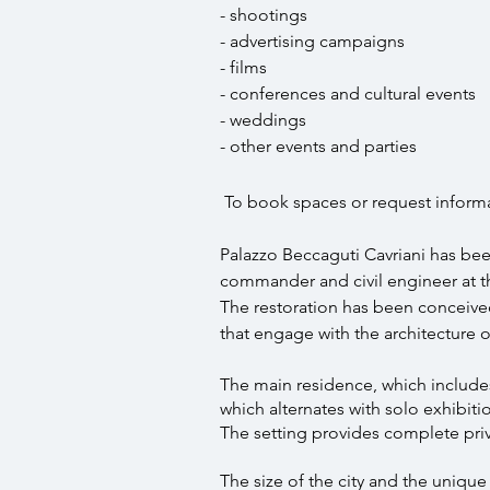
- shootings
- advertising campaigns
- films
- conferences and cultural events
- weddings
- other events and parties
To book spaces or request informa
Palazzo Beccaguti Cavriani has bee
commander and civil engineer at th
The restoration has been conceived
that engage with the architecture o
The main residence, which includes 
which alternates with solo exhibition
The setting provides complete priva
The size of the city and the uniqu