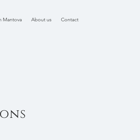
in Mantova
About us
Contact
ions