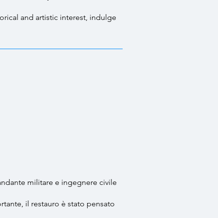
ical and artistic interest, indulge
andante militare e ingegnere civile
tante, il restauro è stato pensato