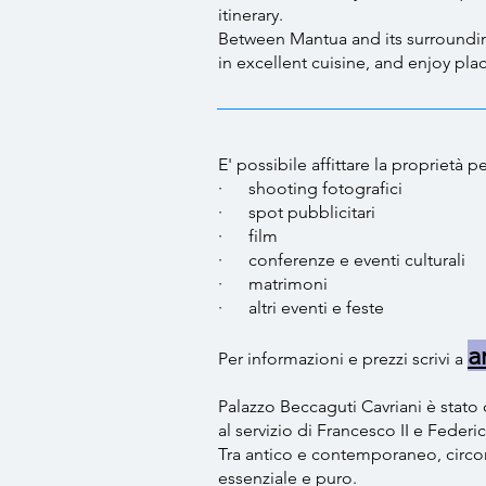
itinerary.
Between Mantua and its surroundings
in excellent cuisine, and enjoy pla
E' possibile affittare la proprietà
· ​shooting fotografici
· spot pubblicitari
· film
· conferenze e eventi cultura
· matrimoni
· altri eventi e feste ​
a
Per informazioni e prezzi scrivi a
Palazzo Beccaguti Cavriani è stato 
al servizio di Francesco II e Federi
Tra antico e contemporaneo, circon
essenziale e puro.