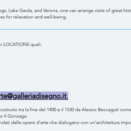
, Lake Garda, and Verona, one can arrange visits of great histor
ces for relaxation and well-being.
 per LOCATIONS quali:
li
rte@galleriadisegno.it
costruito tra la fine del 1400 e il 1530 da Alessio Beccaguti com
co II Gonzaga.
dati dalle opere d’arte che dialogano con un’architettura impor