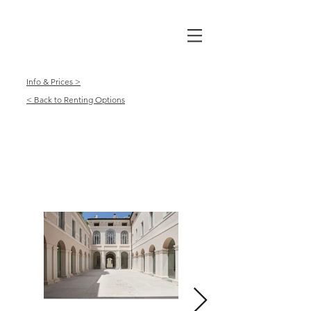
Info & Prices >
< Back to Renting Options